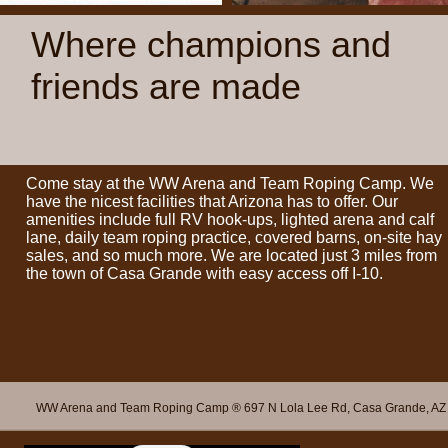
Where champions and
friends are made
Come stay at the WW Arena and Team Roping Camp. We
have the nicest facilities that Arizona has to offer. Our
amenities include full RV hook-ups, lighted arena and calf
lane, daily team roping practice, covered barns, on-site hay
sales, and so much more. We are located just 3 miles from
the town of Casa Grande with easy access off I-10.
WW Arena and Team Roping Camp ® 697 N Lola Lee Rd, Casa Grande, AZ