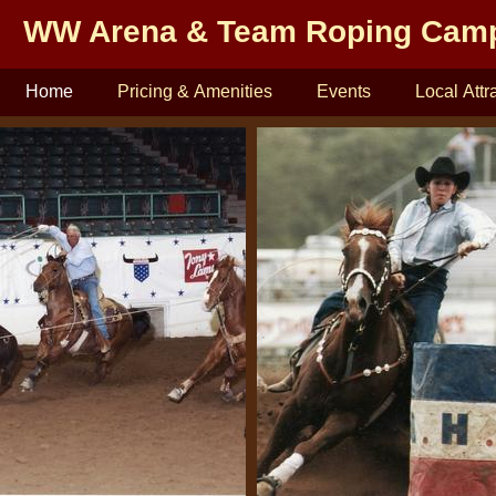
WW Arena & Team Roping Cam
Home
Pricing & Amenities
Events
Local Attr